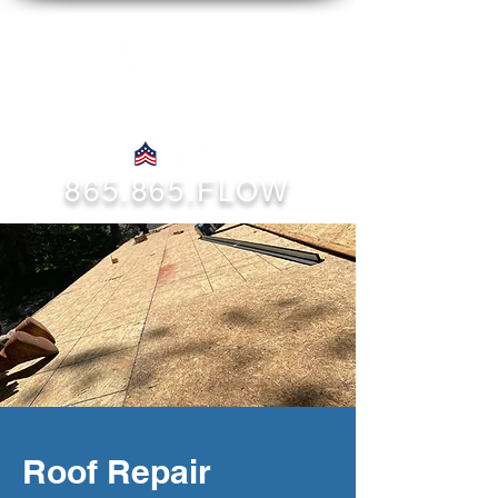
865.865.FLOW
Roof Repair