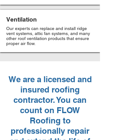
Ventilation
Our experts can replace and install ridge
vent systems, attic fan systems, and many
other roof ventilation products that ensure
proper air flow.
We are a licensed and
insured roofing
contractor. You can
count on FLOW
Roofing to
professionally repair