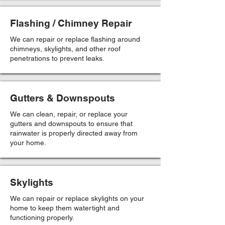
Flashing / Chimney Repair
We can repair or replace flashing around
chimneys, skylights, and other roof
penetrations to prevent leaks.
Gutters & Downspouts
We can clean, repair, or replace your
gutters and downspouts to ensure that
rainwater is properly directed away from
your home.
Skylights
We can repair or replace skylights on your
home to keep them watertight and
functioning properly.