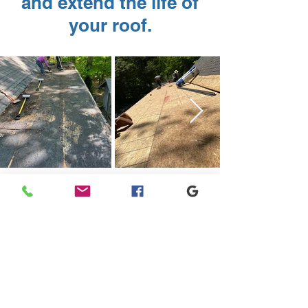
and extend the life of
your roof.
Get a Roof Repair
Quote
Schedule a no obligation roof repair