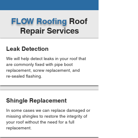
FLOW Roofing
Roof
Repair Services
Leak Detection
We will help detect leaks in your roof that
are commonly fixed with pipe boot
replacement, screw replacement, and
re-sealed flashing.
Shingle Replacement
In some cases we can replace damaged or
missing shingles to restore the integrity of
your roof without the need for a full
replacement.