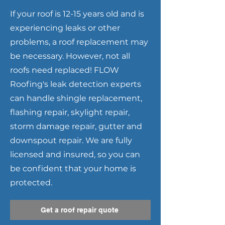
If your roof is 12-15 years old and is
experiencing leaks or other
problems, a roof replacement may
be necessary. However, not all
roofs need replaced! FLOW
Roofing's leak detection experts
can handle shingle replacement,
flashing repair, skylight repair,
storm damage repair, gutter and
downspout repair. We are fully
licensed and insured, so you can
be confident that your home is
protected.
Get a roof repair quote